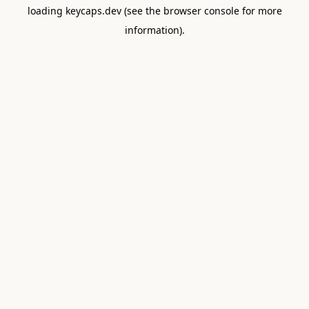
loading
keycaps.dev
(see the
browser console
for more
information).