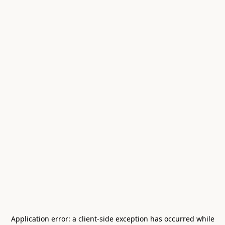
Application error: a
client
-side exception has occurred while