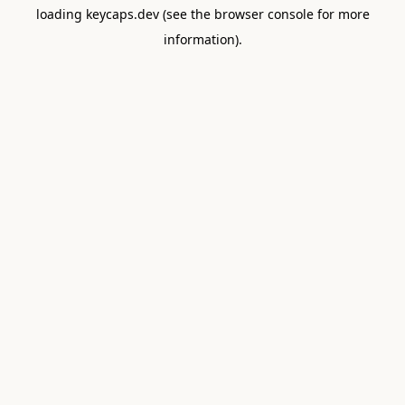
loading
keycaps.dev
(see the
browser console
for more
information).