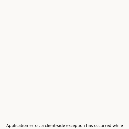
Application error: a
client
-side exception has occurred while