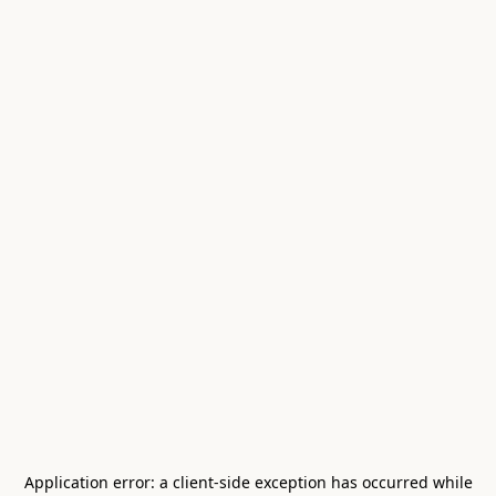
Application error: a
client
-side exception has occurred while