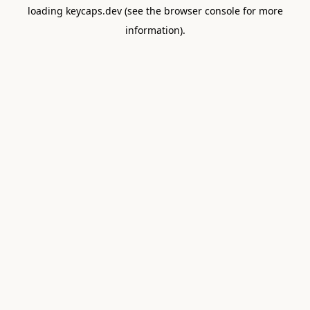
loading
keycaps.dev
(see the
browser console
for more
information).