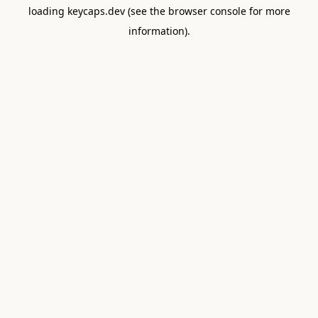
loading
keycaps.dev
(see the
browser console
for more
information).