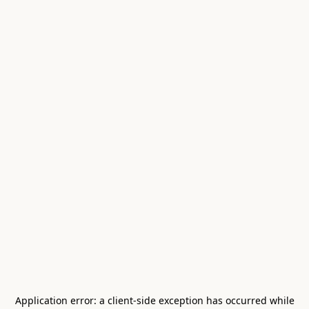
Application error: a
client
-side exception has occurred while